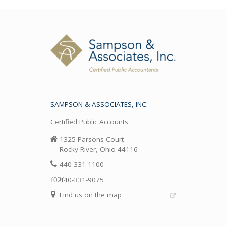
SAMPSON & ASSOCIATES, INC.
Certified Public Accounts
1325 Parsons Court
Rocky River, Ohio 44116
440-331-1100
440-331-9075
Find us on the map