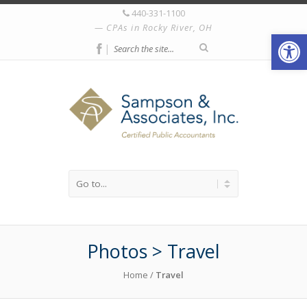
440-331-1100
CPAs in Rocky River, OH
Open
|
Photos > Travel
Home
/
Travel