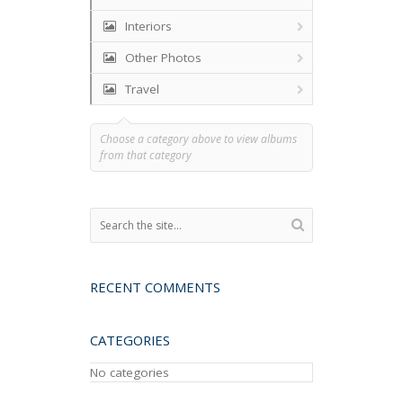
Interiors
Other Photos
Travel
Choose a category above to view albums
from that category
RECENT COMMENTS
CATEGORIES
No categories