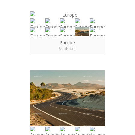
Europe
64 photos