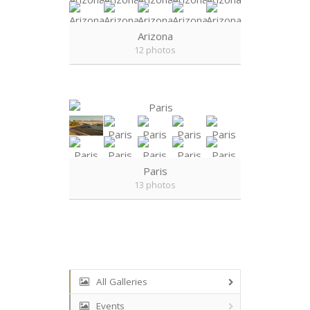
Arizona
12 photos
Paris
13 photos
All Galleries
Events