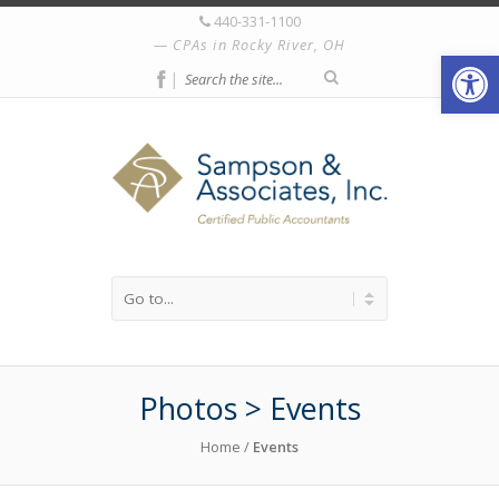
440-331-1100
CPAs in Rocky River, OH
Open
|
Photos > Events
Home
/
Events