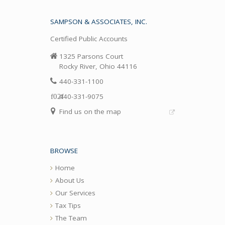
SAMPSON & ASSOCIATES, INC.
Certified Public Accounts
1325 Parsons Court
Rocky River, Ohio 44116
440-331-1100
440-331-9075
Find us on the map
BROWSE
Home
About Us
Our Services
Tax Tips
The Team