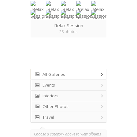
Relax Session
28 photos
All Galleries
Events
Interiors
Other Photos
Travel
Choose a category above to view albums