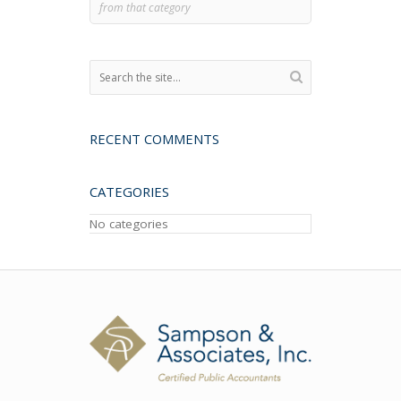
from that category
RECENT COMMENTS
CATEGORIES
No categories