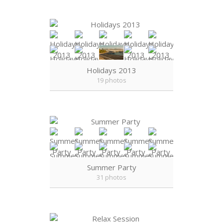
Holidays 2013
19 photos
Summer Party
31 photos