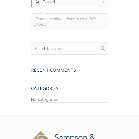
Travel
Choose an album above to view their
photos
RECENT COMMENTS
CATEGORIES
No categories