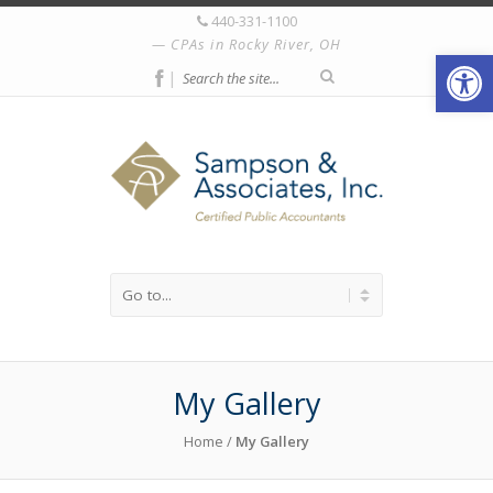
440-331-1100
CPAs in Rocky River, OH
Open
|
My Gallery
Home
/
My Gallery